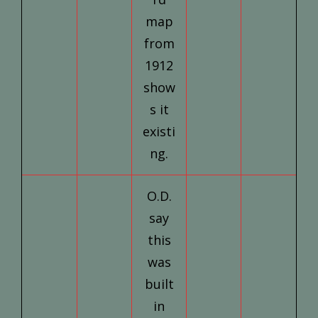
map
from
1912
show
s it
existi
ng.
O.D.
say
this
was
built
in