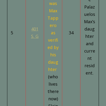
was
Palaz
Max
uelos
Tapp
Max’s
ero
401
daug
5
as
34
S. G
hter
verifi
and
ed by
curre
his
nt
daug
resid
hter
ent.
(who
lives
there
now)