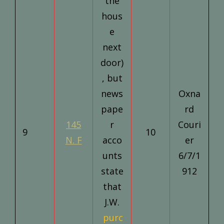
the
hous
e
next
door)
, but
news
Oxna
pape
rd
145
r
Couri
9
10
N. F
acco
er
unts
6/7/1
state
912
that
J.W.
purc