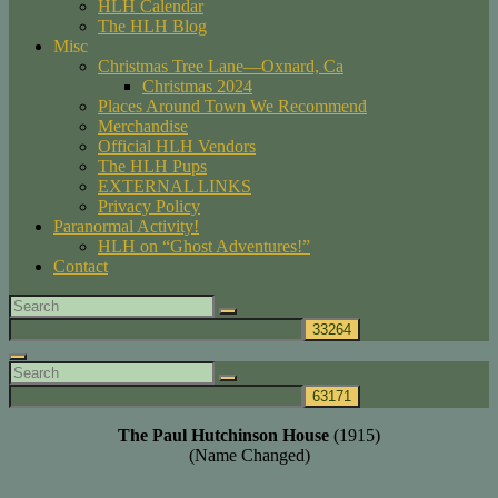
HLH Calendar
The HLH Blog
Misc
Christmas Tree Lane—Oxnard, Ca
Christmas 2024
Places Around Town We Recommend
Merchandise
Official HLH Vendors
The HLH Pups
EXTERNAL LINKS
Privacy Policy
Paranormal Activity!
HLH on “Ghost Adventures!”
Contact
Search
Search
for:
Search
Search
Search
for:
The Paul Hutchinson House
(1915)
(Name Changed)