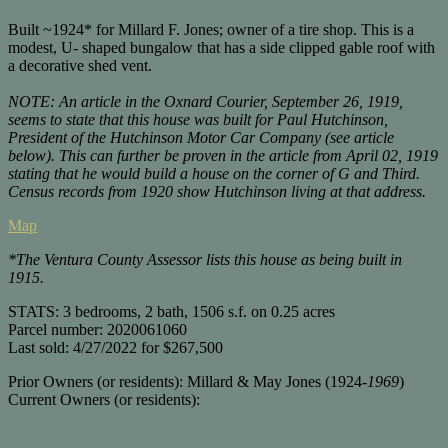
Built ~1
924*
for
Millard
F.
Jones;
owner
of
a
tire
shop.
This
is
a
modest,
U-
shaped
bungalow
that
has
a
side
clipped
gable
roof
with
a
decorative
shed
vent.
NOTE: An article in the Oxnard Courier, September 26, 1919,
seems to state that this house was built for Paul Hutchinson,
President of the Hutchinson Motor Car Company (see article
below). This can further be proven in the article from April 02, 1919
stating that he would build a house on the corner of G and Third.
Census records from 1920 show Hutchinson living at that address.
Map
*The Ventura County Assessor lists this house as being built in
1915.
STATS: 3 bedrooms, 2 bath, 1506 s.f. on 0.25 acres
Parcel number: 2020061060
Last sold: 4/27/2022 for $267,500
Prior Owners (or residents): Millard & May Jones (1924-
1969
)
Current Owners (or residents):