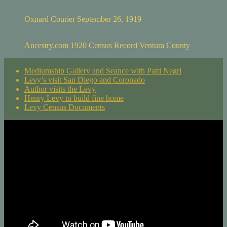
Oxnard Courier September 26, 1919
Ancestry.com 1920 Census Record Ventura County
Mediumship Gallery and Seance with Patti Negri
Levy’s visit San Diego and Coronado
Author visits the Levy
Henry Levy to build fine home
Levy Census Documents