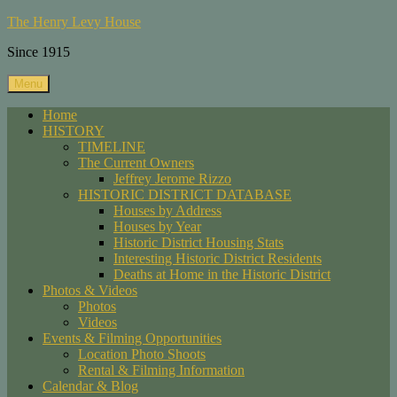
Skip
The Henry Levy House
to
Since 1915
content
Menu
Home
HISTORY
TIMELINE
The Current Owners
Jeffrey Jerome Rizzo
HISTORIC DISTRICT DATABASE
Houses by Address
Houses by Year
Historic District Housing Stats
Interesting Historic District Residents
Deaths at Home in the Historic District
Photos & Videos
Photos
Videos
Events & Filming Opportunities
Location Photo Shoots
Rental & Filming Information
Calendar & Blog