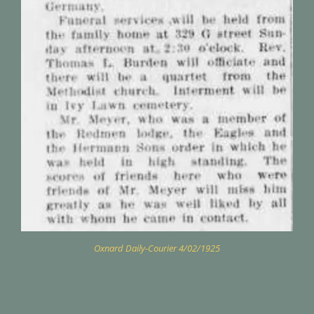
Oxnard Daily-Courier 4/02/1925