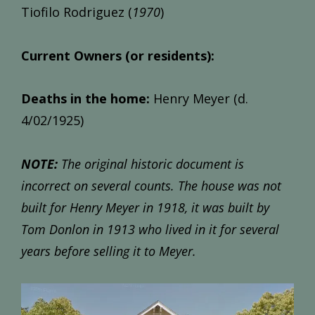
Tiofilo Rodriguez (
1970
)
Current Owners (or residents):
Deaths in the home:
Henry Meyer (d.
4/02/1925)
NOTE:
The original historic document is
incorrect on several counts. The house was not
built for Henry Meyer in 1918, it was built by
Tom Donlon in 1913 who lived in it for several
years before selling it to Meyer.