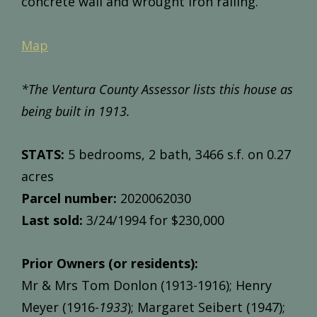
concrete wall and wrought iron railing.
Map
*The Ventura County Assessor lists this house as
being built in 1913.
STATS:
5 bedrooms, 2 bath, 3466 s.f. on 0.27
acres
Parcel number:
2020062030
Last sold:
3/24/1994 for $230,000
Prior Owners (or residents):
Mr & Mrs Tom Donlon (1913-1916); Henry
Meyer (1916-
1933
); Margaret Seibert (1947);