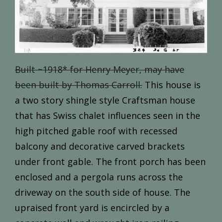
Built ~1918* for Henry Meyer, may have
been built by Thomas Carroll.
This house is
a two story shingle style Craftsman house
that has Swiss chalet influences seen in the
high pitched gable roof with recessed
balcony and decorative carved brackets
under front gable. The front porch has been
enclosed and a pergola runs across the
driveway on the south side of house. The
upraised front yard is encircled by a