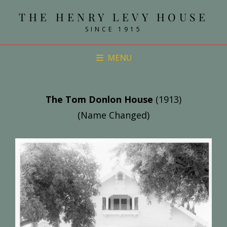
THE HENRY LEVY HOUSE
SINCE 1915
MENU
The Tom Donlon House
(1913)
(Name Changed)