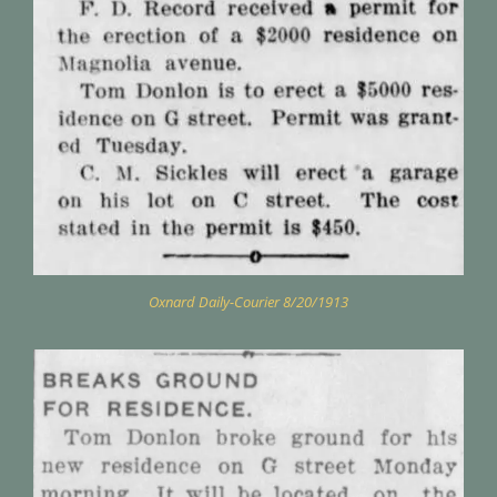
Oxnard Daily-Courier 8/20/1913