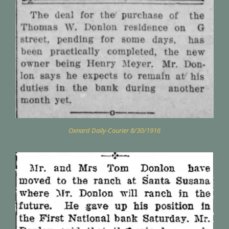
Oxnard Daily-Courier 8/30/1916