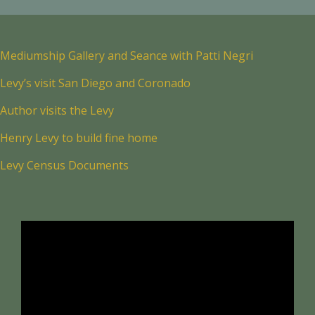
Mediumship Gallery and Seance with Patti Negri
Levy’s visit San Diego and Coronado
Author visits the Levy
Henry Levy to build fine home
Levy Census Documents