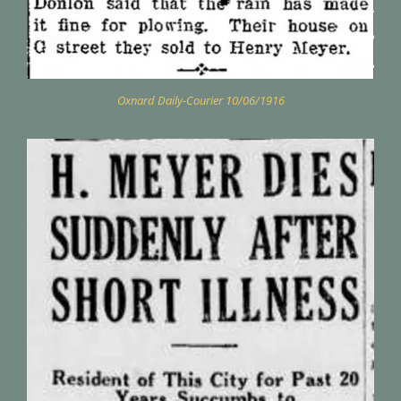
Oxnard Daily-Courier 10/06/1916