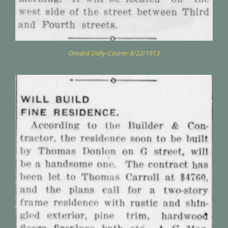
Onxard Daily-Courier 8/22/1913