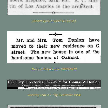
Oxnard Daily-Courier 8/22/1913
Oxnard Daily-Courier 12/05/1913
Ancestry.com U.S. City Directories 1914