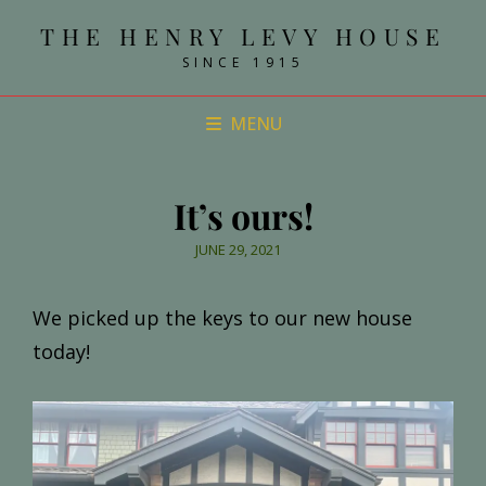
THE HENRY LEVY HOUSE
SINCE 1915
MENU
It’s ours!
POSTED
JUNE 29, 2021
ON
We picked up the keys to our new house
today!