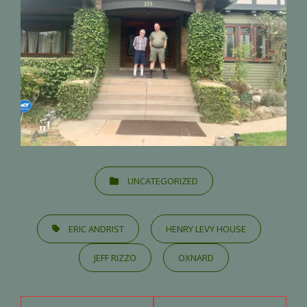
CATEGORIES
UNCATEGORIZED
TAGS,
ERIC ANDRIST
HENRY LEVY HOUSE
JEFF RIZZO
OXNARD
Post