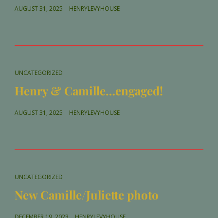
POSTED
AUGUST 31, 2025
HENRYLEVYHOUSE
ON
CAT
UNCATEGORIZED
LINKS
Henry & Camille…engaged!
POSTED
AUGUST 31, 2025
HENRYLEVYHOUSE
ON
CAT
UNCATEGORIZED
LINKS
New Camille/Juliette photo
POSTED
DECEMBER 19, 2023
HENRYLEVYHOUSE