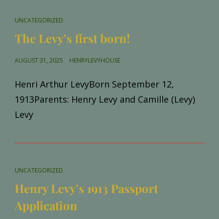
CAT
UNCATEGORIZED
LINKS
The Levy’s first born!
POSTED
AUGUST 31, 2025
HENRYLEVYHOUSE
ON
Henri Arthur LevyBorn September 12,
1913Parents: Henry Levy and Camille (Levy)
Levy
CAT
UNCATEGORIZED
LINKS
Henry Levy’s 1913 Passport
Application