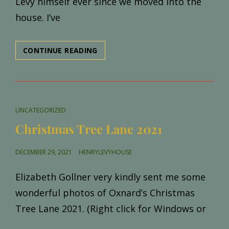
Levy himself ever since we moved into the
house. I’ve
INTRODUCING,
CONTINUE READING
HENRY
LEVY
CAT
UNCATEGORIZED
LINKS
Christmas Tree Lane 2021
POSTED
DECEMBER 29, 2021
HENRYLEVYHOUSE
ON
Elizabeth Gollner very kindly sent me some
wonderful photos of Oxnard’s Christmas
Tree Lane 2021. (Right click for Windows or