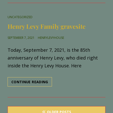
HOME!
CAT
UNCATEGORIZED
LINKS
Henry Levy Family gravesite
POSTED
SEPTEMBER 7, 2021
HENRYLEVYHOUSE
ON
Today, September 7, 2021, is the 85th
anniversary of Henry Levy, who died right
inside the Henry Levy House. Here
HENRY
CONTINUE READING
LEVY
FAMILY
GRAVESITE
Posts
OLDER POSTS