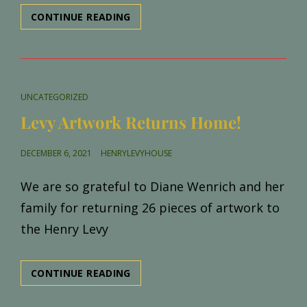
CHRISTMAS
CONTINUE READING
TREE
LANE
2021
CAT
UNCATEGORIZED
LINKS
Levy Artwork Returns Home!
POSTED
DECEMBER 6, 2021
HENRYLEVYHOUSE
ON
We are so grateful to Diane Wenrich and her
family for returning 26 pieces of artwork to
the Henry Levy
LEVY
CONTINUE READING
ARTWORK
RETURNS