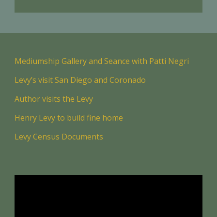
Mediumship Gallery and Seance with Patti Negri
Levy’s visit San Diego and Coronado
Author visits the Levy
Henry Levy to build fine home
Levy Census Documents