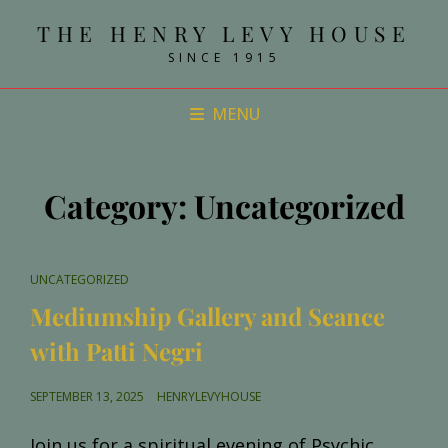
THE HENRY LEVY HOUSE
SINCE 1915
MENU
Category:
Uncategorized
CAT
UNCATEGORIZED
LINKS
Mediumship Gallery and Seance
with Patti Negri
POSTED
SEPTEMBER 13, 2025
HENRYLEVYHOUSE
ON
Join us for a spiritual evening of Psychic