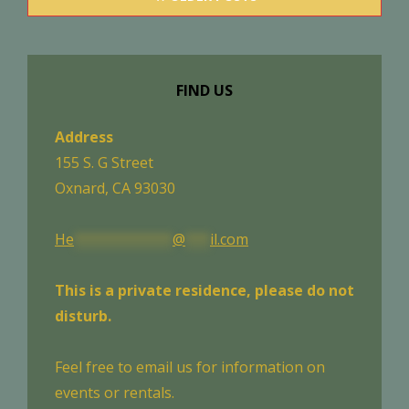
navigation
FIND US
Address
155 S. G Street
Oxnard, CA 93030
He
************
@
***
il.com
This is a private residence, please do not
disturb.
Feel free to email us for information on
events or rentals.