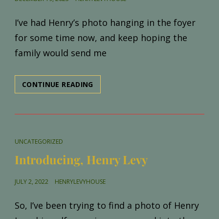
ON
I’ve had Henry’s photo hanging in the foyer
for some time now, and keep hoping the
family would send me
NEW
CONTINUE READING
CAMILLE/JULIETTE
PHOTO
CAT
UNCATEGORIZED
LINKS
Introducing, Henry Levy
POSTED
JULY 2, 2022
HENRYLEVYHOUSE
ON
So, I’ve been trying to find a photo of Henry