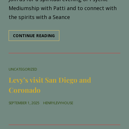
Mediumship with Patti and to connect with
the spirits with a Seance
MEDIUMSHIP
CONTINUE READING
GALLERY
AND
SEANCE
WITH
PATTI
CAT
UNCATEGORIZED
NEGRI
LINKS
Levy’s visit San Diego and
Coronado
POSTED
SEPTEMBER 1, 2025
HENRYLEVYHOUSE
ON