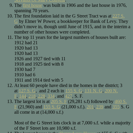
The
first house
was built in 1906 and the last house in 1976,
spanning 70 years.
The first foundation laid in the G Street Tract was at
227 S.
G
by Elmer W Power, a bookkeeper for Bank of Levy. They
didn’t move in, though until June of 1915, and in the interim a
number of other houses were completed.
The top 11 years for the largest numbers of houses built are:
1912 had 21
1920 had 13
1920 had 13
1926 and 1927 tied with 11
1918 and 1925 tied with 8
1930 had 7
1910 had 6
1911 and 1914 tied with 5
At least 60 people have died in the homes in the district; 3
at
127 S. G
, and 2 each in
155 S. G
,
131 N. G
,
200 N.
F
,
144
,
218
,
228
,
334
, and
427
, S. F.
The largest lot is at
205 S. F
(29,281 s.f) followed by
460 S.
F
(21,960) and
155 S. G
(21,000 s.f.).
201
,
239
and
355
S. G
all come in at (14,000 s.f.)
Most of the G Street lots clock in at 7,000 s.f. while a majority
of the F Street lots are 10,980 s.f.