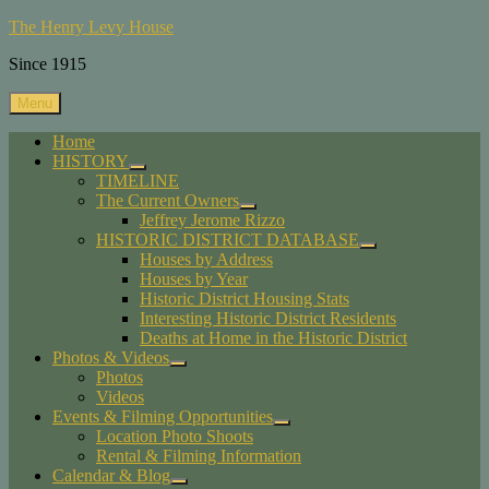
Skip
The Henry Levy House
to
Since 1915
content
Menu
Home
HISTORY
expand
TIMELINE
child
The Current Owners
menu
expand
Jeffrey Jerome Rizzo
child
HISTORIC DISTRICT DATABASE
menu
expand
Houses by Address
child
Houses by Year
menu
Historic District Housing Stats
Interesting Historic District Residents
Deaths at Home in the Historic District
Photos & Videos
expand
Photos
child
Videos
menu
Events & Filming Opportunities
expand
Location Photo Shoots
child
Rental & Filming Information
menu
Calendar & Blog
expand