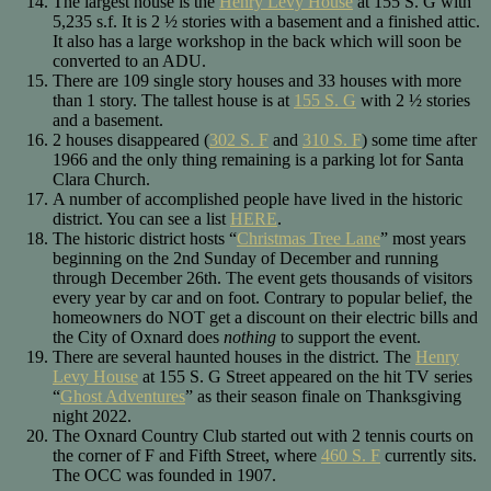
The largest house is the
Henry Levy House
at 155 S. G with
5,235 s.f. It is 2 ½ stories with a basement and a finished attic.
It also has a large workshop in the back which will soon be
converted to an ADU.
There are 109 single story houses and 33 houses with more
than 1 story. The tallest house is at
155 S. G
with 2 ½ stories
and a basement.
2 houses disappeared (
302 S. F
and
310 S. F
) some time after
1966 and the only thing remaining is a parking lot for Santa
Clara Church.
A number of accomplished people have lived in the historic
district. You can see a list
HERE
.
The historic district hosts “
Christmas Tree Lane
” most years
beginning on the 2nd Sunday of December and running
through December 26th. The event gets thousands of visitors
every year by car and on foot. Contrary to popular belief, the
homeowners do NOT get a discount on their electric bills and
the City of Oxnard does
nothing
to support the event.
There are several haunted houses in the district. The
Henry
Levy House
at 155 S. G Street appeared on the hit TV series
“
Ghost Adventures
” as their season finale on Thanksgiving
night 2022.
The Oxnard Country Club started out with 2 tennis courts on
the corner of F and Fifth Street, where
460 S. F
currently sits.
The OCC was founded in 1907.