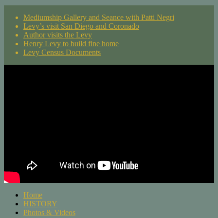
Mediumship Gallery and Seance with Patti Negri
Levy’s visit San Diego and Coronado
Author visits the Levy
Henry Levy to build fine home
Levy Census Documents
Home
HISTORY
Photos & Videos