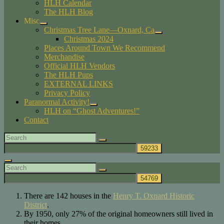
HLH Calendar
child
The HLH Blog
menu
Misc
expand
Christmas Tree Lane—Oxnard, Ca
child
expand
Christmas 2024
menu
child
Places Around Town We Recommend
menu
Merchandise
Official HLH Vendors
The HLH Pups
EXTERNAL LINKS
Privacy Policy
Paranormal Activity!
expand
HLH on “Ghost Adventures!”
child
Contact
menu
Search
Search
for:
Search
Search
Search
for:
There are 142 houses in the
Henry T. Oxnard Historic
District
.
By 1950, only 27% of the original homeowners still lived in
their homes.