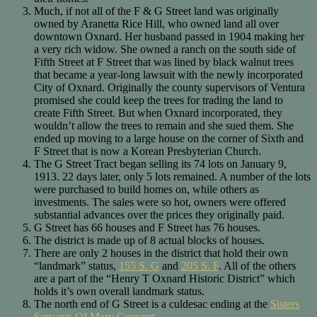
Much, if not all of the F & G Street land was originally
owned by Aranetta Rice Hill, who owned land all over
downtown Oxnard. Her husband passed in 1904 making her
a very rich widow. She owned a ranch on the south side of
Fifth Street at F Street that was lined by black walnut trees
that became a year-long lawsuit with the newly incorporated
City of Oxnard. Originally the county supervisors of Ventura
promised she could keep the trees for trading the land to
create Fifth Street. But when Oxnard incorporated, they
wouldn’t allow the trees to remain and she sued them. She
ended up moving to a large house on the corner of Sixth and
F Street that is now a Korean Presbyterian Church.
The G Street Tract began selling its 74 lots on January 9,
1913. 22 days later, only 5 lots remained. A number of the lots
were purchased to build homes on, while others as
investments. The sales were so hot, owners were offered
substantial advances over the prices they originally paid.
G Street has 66 houses and F Street has 76 houses.
The district is made up of 8 actual blocks of houses.
There are only 2 houses in the district that hold their own
“landmark” status,
155 S. G
and
205 S. F
. All of the others
are a part of the “Henry T Oxnard Historic District” which
holds it’s own overall landmark status.
The north end of G Street is a culdesac ending at the
Sisters
Servants Of Mary Convent
.