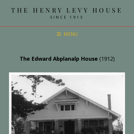
THE HENRY LEVY HOUSE
SINCE 1915
MENU
The Edward Abplanalp House
(1912)