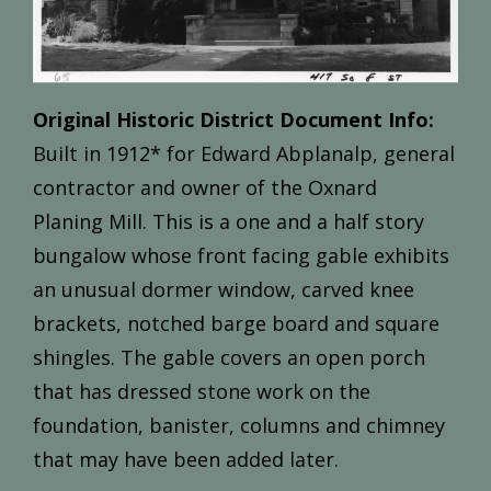
Original Historic District Document Info:
Built
in
1912*
for
Edward
Abplanalp,
general
contractor
and
owner
of
the
Oxnard
Planing
Mill.
This
is
a
one and
a
half
story
bungalow
whose
front
facing
gable
exhibits
an
unusual
dormer
window,
carved
knee
brackets,
notched
barge
board
and
square
shingles.
The
gable
covers
an open
porch
that
has
dressed
stone
work
on
the
foundation,
banister,
columns
and
chimney
that
may
have
been
added
later.