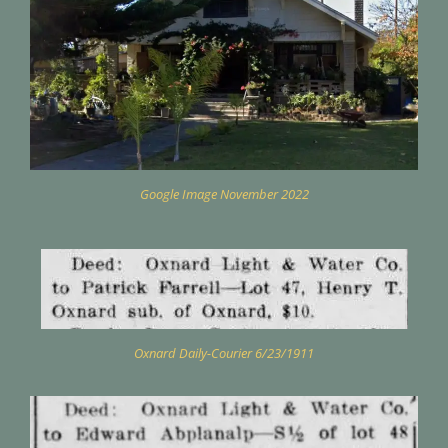
Google Image November 2022
Oxnard Daily-Courier 6/23/1911