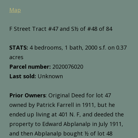
Map
F Street Tract #47 and S½ of #48 of 84
STATS:
4 bedrooms, 1 bath, 2000 s.f. on 0.37
acres
Parcel number:
2020076020
Last sold:
Unknown
Prior Owners
: Original Deed for lot 47
owned by Patrick Farrell in 1911, but he
ended up living at 401 N. F, and deeded the
property to Edward Abplanalp in July 1911,
and then Abplanalp bought ½ of lot 48