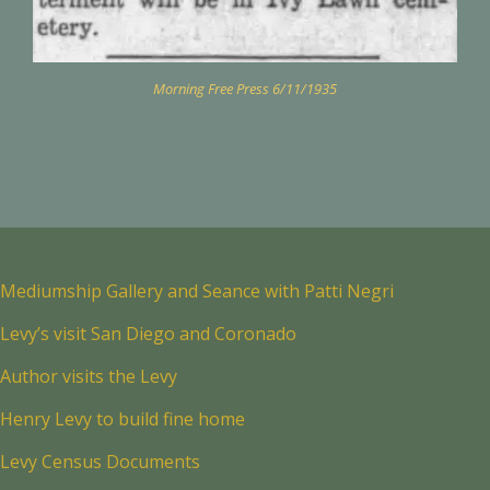
Morning Free Press 6/11/1935
Mediumship Gallery and Seance with Patti Negri
Levy’s visit San Diego and Coronado
Author visits the Levy
Henry Levy to build fine home
Levy Census Documents