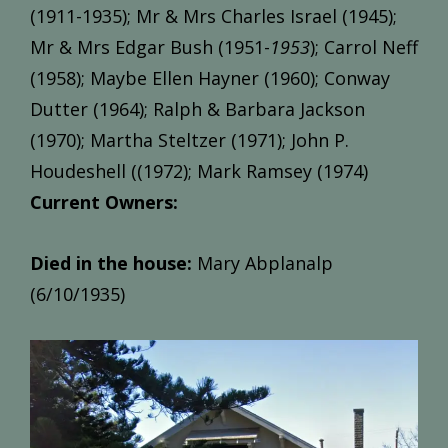
(1911-1935); Mr & Mrs Charles Israel (1945);
Mr & Mrs Edgar Bush (1951-
1953
); Carrol Neff
(1958); Maybe Ellen Hayner (1960); Conway
Dutter (1964); Ralph & Barbara Jackson
(1970); Martha Steltzer (1971); John P.
Houdeshell ((1972); Mark Ramsey (1974)
Current Owners:
Died in the house:
Mary Abplanalp
(6/10/1935)