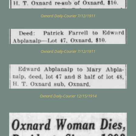
Oxnard Daily-Courier 7/12/1911
Oxnard Daily-Courier 7/12/1911
Oxnard Daily-Courier 12/15/1914