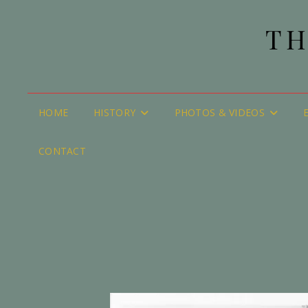
TH
HOME
HISTORY
PHOTOS & VIDEOS
CONTACT