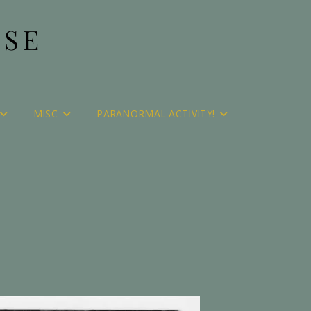
USE
MISC
PARANORMAL ACTIVITY!