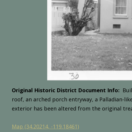
Original Historic District Document Info:
Buil
roof,
an
arched
porch
entryway,
a
Palladian-lik
exterior
has
been
altered
from
the
original
tre
Map (34.20214, -119.18461)