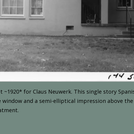
t ~1
920*
for
Claus Neuwerk.
This
single
story
Spani
e
window
and
a
semi-elliptical
impression
above
the
atment.