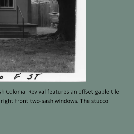
sh
Colonial
Revival f
eatures
an
offset
gable
tile
right
front
two-sash
windows.
The
stucco