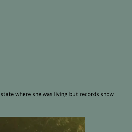
t state where she was living but records show