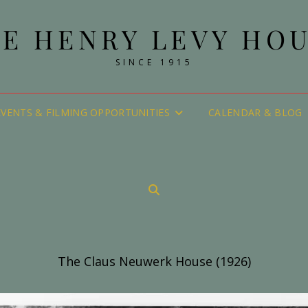
E HENRY LEVY HO
SINCE 1915
EVENTS & FILMING OPPORTUNITIES
CALENDAR & BLOG
SEARCH
The Claus Neuwerk House (1926)