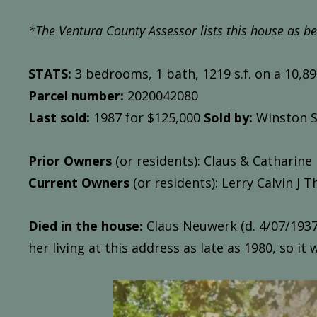
*The Ventura County Assessor l
ists this house as be
STATS:
3 bedrooms, 1 bath, 1219 s.f. on a 10,890
Parcel number:
2020042080
Last sold:
1987 for $125,000
Sold by:
Winston S
Prior Owners
(or residents): Claus & Catharine
Current Owners
(or residents): Lerry Calvin J T
Died in the house:
Claus Neuwerk (d. 4/07/1937)
her living at this address as late as 1980, so it 