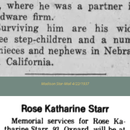
Madison Star-Mail 4/22/1937