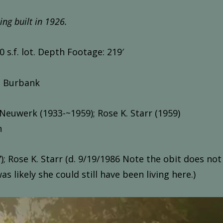
ing built in 1926.
 s.f. lot. Depth Footage: 219′
 Burbank
 Neuwerk (1933-~1959); Rose K. Starr (1959)
h
; Rose K. Starr (d. 9/19/1986 Note the obit does no
was likely she could still have been living here.)