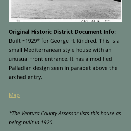
Original Historic District Document Info:
Built ~1
929*
for
George
H.
Kindred.
This
is
a
small
Mediterranean
style
house
with
an
unusual
front
entrance.
It
has
a
modified
Palladian
design
seen
in
parapet
above
the
arched
entry.
Map
*The Ventura County Assessor lists this house as
being built in 1920.