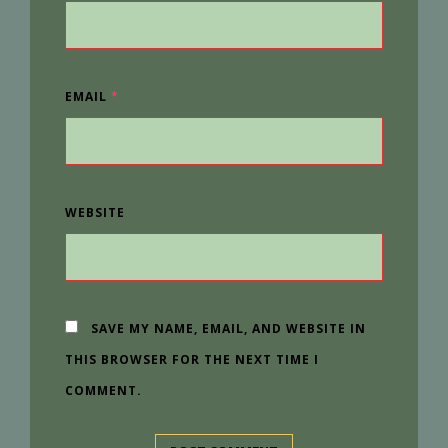
EMAIL
*
WEBSITE
SAVE MY NAME, EMAIL, AND WEBSITE IN
THIS BROWSER FOR THE NEXT TIME I
COMMENT.