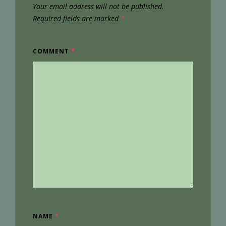
Your email address will not be published.
Required fields are marked
*
COMMENT
*
NAME
*