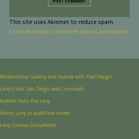
This site uses Akismet to reduce spam.
Learn how your comment data is processed.
Mediumship Gallery and Seance with Patti Negri
Levy’s visit San Diego and Coronado
Author visits the Levy
Henry Levy to build fine home
Levy Census Documents