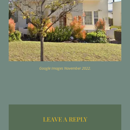
Google Images November 2022.
LEAVE A REPLY