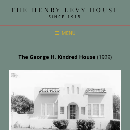
THE HENRY LEVY HOUSE
SINCE 1915
MENU
The George H. Kindred House
(1929)