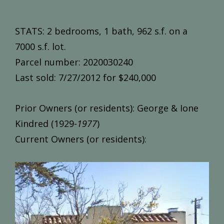
STATS: 2 bedrooms, 1 bath, 962 s.f. on a
7000 s.f. lot.
Parcel number: 2020030240
Last sold: 7/27/2012 for $240,000
Prior Owners (or residents): George & Ione
Kindred (1929-
1977
)
Current Owners (or residents):