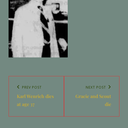
Post
navigation
Previous
PREV POST
Next
NEXT POST
Karl Wenrich dies
Gracie and Scout
Post
Post
at age 37
die