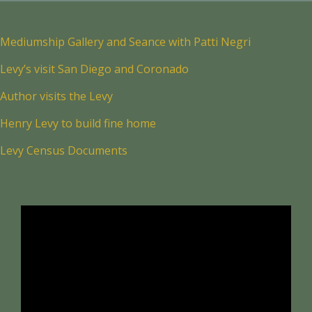
Mediumship Gallery and Seance with Patti Negri
Levy’s visit San Diego and Coronado
Author visits the Levy
Henry Levy to build fine home
Levy Census Documents