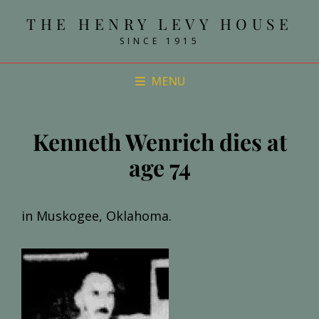
THE HENRY LEVY HOUSE
SINCE 1915
MENU
Kenneth Wenrich dies at
age 74
in Muskogee, Oklahoma.