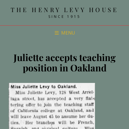
THE HENRY LEVY HOUSE
SINCE 1915
MENU
Juliette accepts teaching
position in Oakland