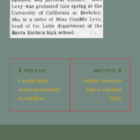
Post
navigation
Previous
PREV POST
Next
NEXT POST
Camille adds
Juliette transfers
Post
Post
sunroom and bath
jobs to Oakland
to 2nd floor
High