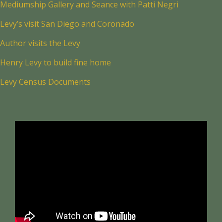
Mediumship Gallery and Seance with Patti Negri
Levy’s visit San Diego and Coronado
Author visits the Levy
Henry Levy to build fine home
Levy Census Documents