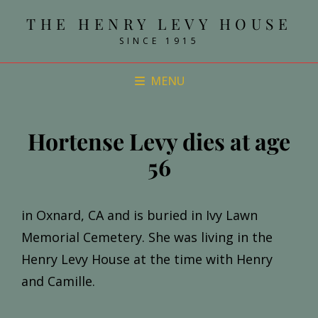
THE HENRY LEVY HOUSE
SINCE 1915
MENU
Hortense Levy dies at age
56
in Oxnard, CA and is buried in Ivy Lawn
Memorial Cemetery. She was living in the
Henry Levy House at the time with Henry
and Camille.