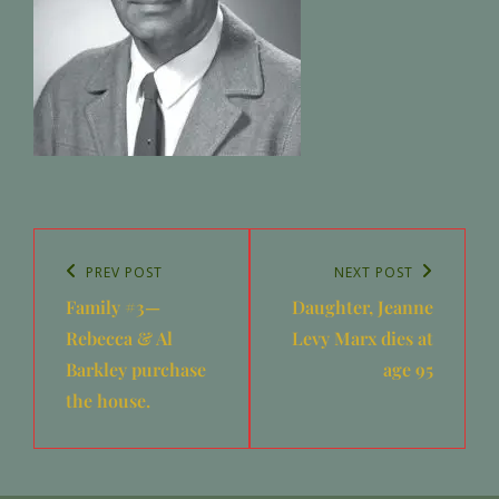
Post
navigation
Previous
PREV POST
Next
NEXT POST
Family #3—
Daughter, Jeanne
Post
Post
Rebecca & Al
Levy Marx dies at
Barkley purchase
age 95
the house.