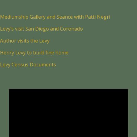
Mediumship Gallery and Seance with Patti Negri
Levy’s visit San Diego and Coronado
Author visits the Levy
Henry Levy to build fine home
Levy Census Documents