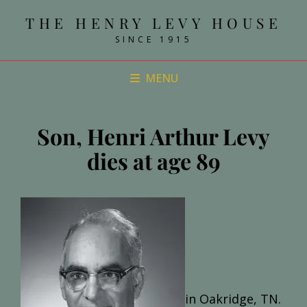
THE HENRY LEVY HOUSE
SINCE 1915
MENU
Son, Henri Arthur Levy
dies at age 89
in Oakridge, TN.