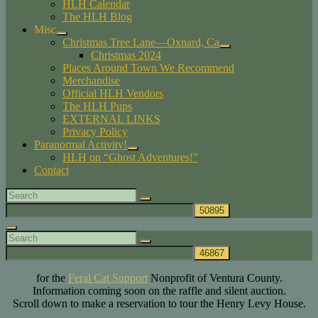
HLH Calendar
child
The HLH Blog
menu
Misc
expand
Christmas Tree Lane—Oxnard, Ca
child
expand
Christmas 2024
menu
child
Places Around Town We Recommend
menu
Merchandise
Official HLH Vendors
The HLH Pups
EXTERNAL LINKS
Privacy Policy
Paranormal Activity!
expand
HLH on “Ghost Adventures!”
child
Contact
menu
Search
Search
for:
Search
Search
Search
for:
for the
Feral Cat Support
Nonprofit of Ventura County.
Information coming soon on the raffle and silent auction.
Scroll down to make a reservation to tour the Henry Levy House.