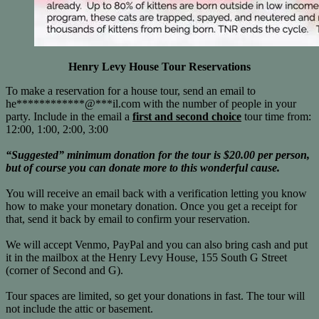
Henry Levy House Tour Reservations
To make a reservation for a house tour, send an email to
he
************
@
***
il.com
with the number of people in your
party. Include in the email a
first and second choice
tour time from:
12:00, 1:00, 2:00, 3:00
“Suggested” minimum donation for the tour is $20.00 per person,
but of course you can donate more to this wonderful cause.
You will receive an email back with a verification letting you know
how to make your monetary donation. Once you get a receipt for
that, send it back by email to confirm your reservation.
We will accept Venmo, PayPal and you can also bring cash and put
it in the mailbox at the Henry Levy House, 155 South G Street
(corner of Second and G).
Tour spaces are limited, so get your donations in fast. The tour will
not include the attic or basement.