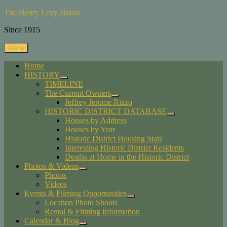
Skip
The Henry Levy House
to
Since 1915
content
Menu
Home
HISTORY
expand
TIMELINE
child
The Current Owners
menu
expand
Jeffrey Jerome Rizzo
child
HISTORIC DISTRICT DATABASE
menu
expand
Houses by Address
child
Houses by Year
menu
Historic District Housing Stats
Interesting Historic District Residents
Deaths at Home in the Historic District
Photos & Videos
expand
Photos
child
Videos
menu
Events & Filming Opportunities
expand
Location Photo Shoots
child
Rental & Filming Information
menu
Calendar & Blog
expand