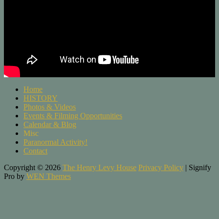
Home
HISTORY
Photos & Videos
Events & Filming Opportunities
Calendar & Blog
Misc
Paranormal Activity!
Contact
Copyright © 2026
The Henry Levy House
Privacy Policy
|
Signify
Pro by
WEN Themes