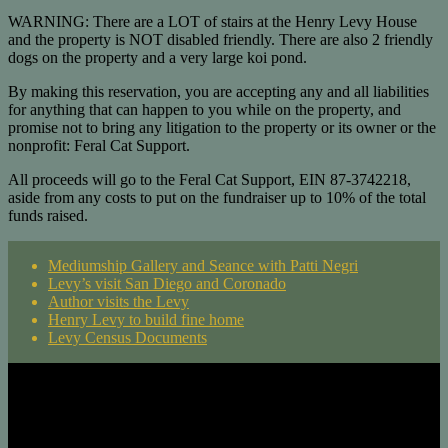
WARNING: There are a LOT of stairs at the Henry Levy House
and the property is NOT disabled friendly. There are also 2 friendly
dogs on the property and a very large koi pond.
By making this reservation, you are accepting any and all liabilities
for anything that can happen to you while on the property, and
promise not to bring any litigation to the property or its owner or the
nonprofit: Feral Cat Support.
All proceeds will go to the Feral Cat Support, EIN 87-3742218,
aside from any costs to put on the fundraiser up to 10% of the total
funds raised.
Mediumship Gallery and Seance with Patti Negri
Levy’s visit San Diego and Coronado
Author visits the Levy
Henry Levy to build fine home
Levy Census Documents