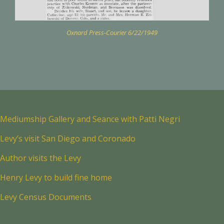
Oxnard Press-Courier 6/22/1949
Mediumship Gallery and Seance with Patti Negri
Levy’s visit San Diego and Coronado
Author visits the Levy
Henry Levy to build fine home
Levy Census Documents