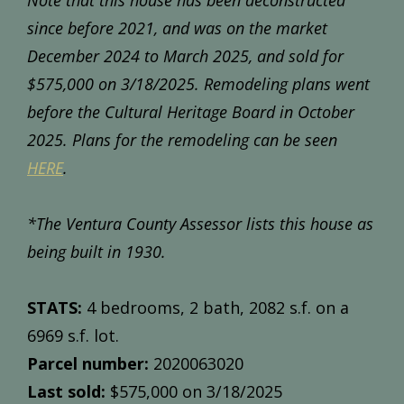
Note that this house has been deconstructed
since before 2021, and was on the market
December 2024 to March 2025, and sold for
$575,000 on 3/18/2025. Remodeling plans went
before the Cultural Heritage Board in October
2025. Plans for the remodeling can be seen
HERE
.
*The Ventura County Assessor lists this house as
being built in 1930.
STATS:
4 bedrooms, 2 bath, 2082 s.f. on a
6969 s.f. lot.
Parcel number:
2020063020
Last sold:
$575,000 on 3/18/2025