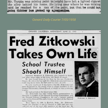
Oxnard Daily-Courier 7/05/1958