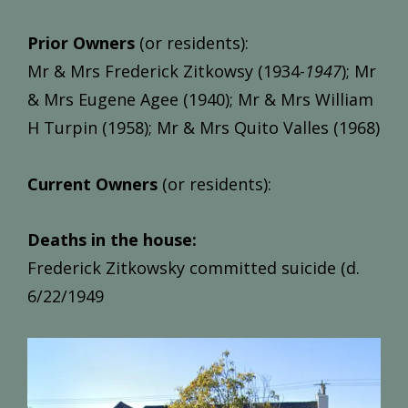
Prior Owners
(or residents):
Mr & Mrs Frederick Zitkowsy (1934-
1947
); Mr
& Mrs Eugene Agee (1940); Mr & Mrs William
H Turpin (1958); Mr & Mrs Quito Valles (1968)
Current Owners
(or residents):
Deaths in the house:
Frederick Zitkowsky committed suicide (d.
6/22/1949