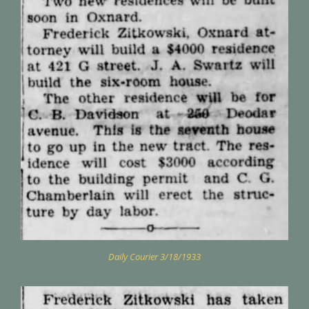
Daily Courier 3/18/1933