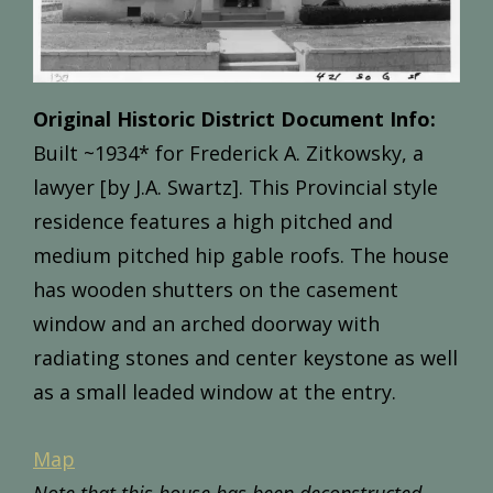
Original Historic District Document Info:
Built
~1
934*
for
Frederick
A.
Zitkowsky,
a
lawyer [by J.A. Swartz].
This
Provincial
style
residence
features
a
high
pitched
and
m
edium
pitched
hip
gable
roofs.
The
house
has wooden
shutters
on
the
casement
window
and
an
arched
doorway
with
radiating
stones
and
center
keystone
as
well
as
a
small
leaded
window
at
the
entry.
Map