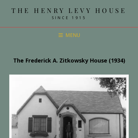
THE HENRY LEVY HOUSE
SINCE 1915
MENU
The Frederick A. Zitkowsky House (1934)