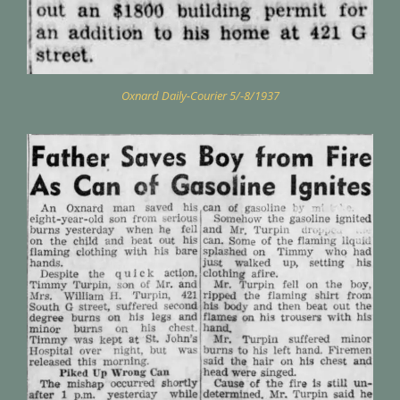
Oxnard Daily-Courier 5/-8/1937