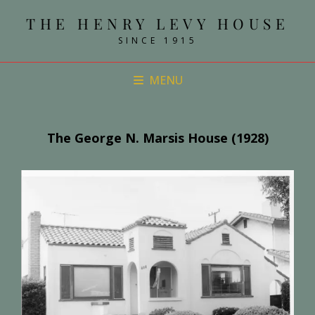
THE HENRY LEVY HOUSE
SINCE 1915
MENU
The George N. Marsis House (1928)