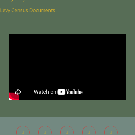
Levy Census Documents