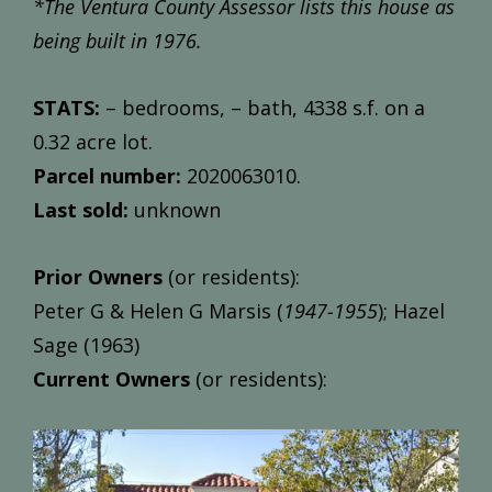
*The Ventura County Assessor lists this house as
being built in 1976.
STATS:
– bedrooms, – bath, 4338 s.f. on a
0.32 acre lot.
Parcel number:
2020063010.
Last sold:
unknown
Prior Owners
(or residents):
Peter G & Helen G Marsis (
1947-1955
); Hazel
Sage (1963)
Current Owners
(or residents):