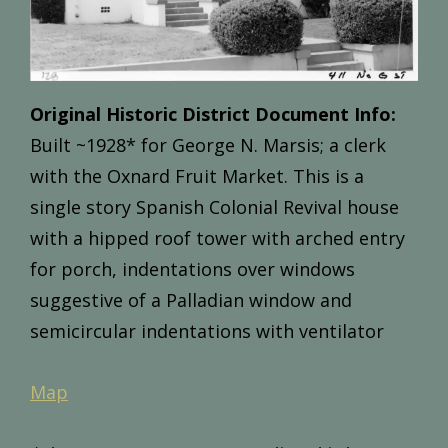
Original Historic District Document Info:
Built
~1
928*
for
George
N.
Marsis;
a
clerk
with
the
Oxnard
Fruit
Market.
This
is
a
single
story
Spanish
Colonial
Revival
house
with
a
hipped
roof
tower
with
arched
entry
for
porch,
indentations
over
windows
suggestive
of
a
Palladian
window
and
semicircular
indentations
with
ventilator
Map