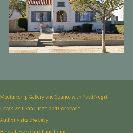
Mediumship Gallery and Seance with Patti Negri
Levy’s visit San Diego and Coronado
Author visits the Levy
Henry Levy to build fine home